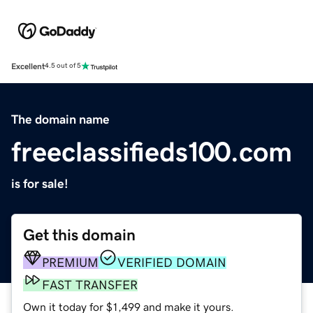
Excellent
4.5 out of 5
The domain name
freeclassifieds100.com
is for sale!
Get this domain
PREMIUM
VERIFIED DOMAIN
FAST TRANSFER
Own it today for $1,499 and make it yours.