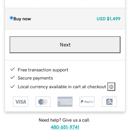
Buy now
USD
$1,499
Next
Free transaction support
Secure payments
Local currency available in cart at checkout
Need help? Give us a call.
480-651-9741