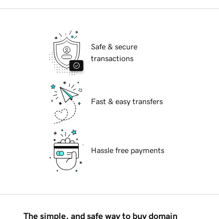
Safe & secure
transactions
Fast & easy transfers
Hassle free payments
The simple, and safe way to buy domain